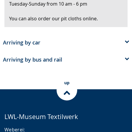
Tuesday-Sunday from 10 am - 6 pm
text
in
You can also order our pit cloths online.
sign
language.
Arriving by car
Arriving by bus and rail
up
LWL-Museum Textilwerk
Weberei: