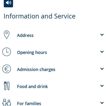
Switch
Activate
A
Information and Service
to
audio
video
simple
support.
will
language.
open
Address
up
presenting
the
Opening hours
text
in
Admission charges
sign
language.
Food and drink
For families