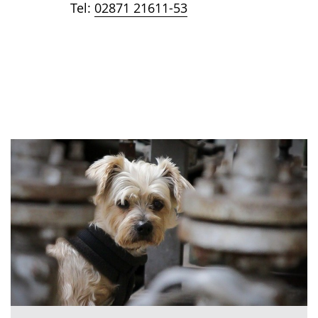
Tel:
02871 21611-53