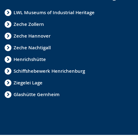
LWL Museums of Industrial Heritage
Zeche Zollern
Zeche Hannover
Zeche Nachtigall
Henrichshütte
Schiffshebewerk Henrichenburg
Ziegelei Lage
Glashütte Gernheim