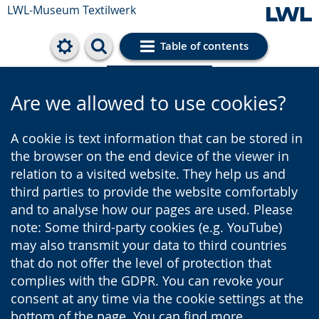
LWL-Museum
Textilwerk
Table of contents
Cookie settings
Are we allowed to use cookies?
A cookie is text information that can be stored in
the browser on the end device of the viewer in
relation to a visited website. They help us and
third parties to provide the website comfortably
and to analyse how our pages are used. Please
note: Some third-party cookies (e.g. YouTube)
may also transmit your data to third countries
that do not offer the level of protection that
complies with the GDPR. You can revoke your
consent at any time via the cookie settings at the
bottom of the page. You can find more