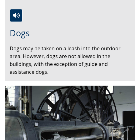
Switch
Activate
A
Dogs
to
audio
video
simple
support.
will
Dogs may be taken on a leash into the outdoor
language.
open
area. However, dogs are not allowed in the
up
buildings, with the exception of guide and
presenting
assistance dogs.
the
text
in
sign
language.