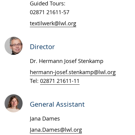
Guided Tours:
language.
02871 21611-57
textilwerk@lwl.org
Director
Dr. Hermann Josef Stenkamp
hermann-josef.stenkamp@lwl.org
Tel:
02871 21611-11
General Assistant
Jana Dames
Jana.Dames@lwl.org