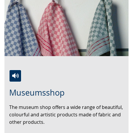
Switch
Activate
A
Museumsshop
to
audio
video
simple
support.
will
The museum shop offers a wide range of beautiful,
language.
open
colourful and artistic products made of fabric and
up
other products.
presenting
the