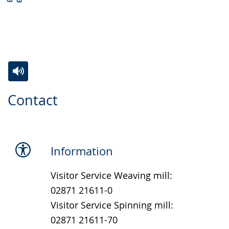
Switch
Activate
A
Contact
to
audio
video
simple
support.
will
language.
open
up
Information
presenting
Visitor Service Weaving mill:
the
02871 21611-0
text
Visitor Service Spinning mill:
in
02871 21611-70
sign