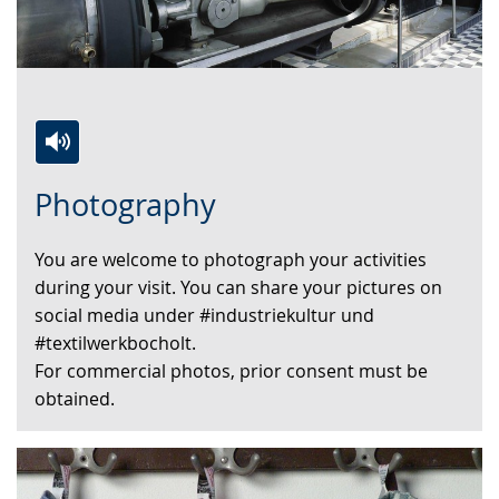
Switch
Activate
A
Photography
to
audio
video
simple
support.
will
You are welcome to photograph your activities
language.
open
during your visit. You can share your pictures on
up
social media under #industriekultur und
presenting
#textilwerkbocholt.
the
For commercial photos, prior consent must be
text
obtained.
in
sign
language.