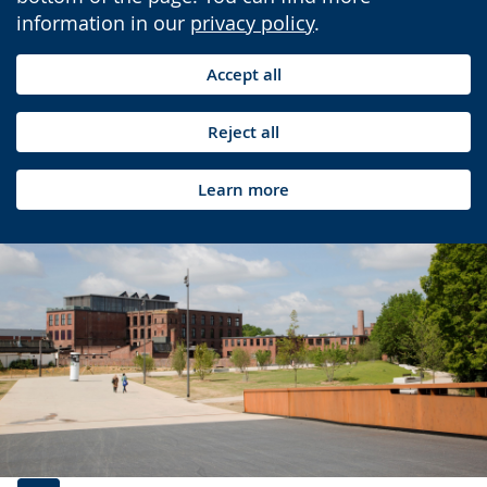
information in our
privacy policy
.
Accept all
Reject all
Learn more