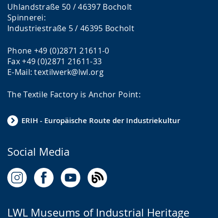
Uhlandstraße 50 / 46397 Bocholt
Spinnerei:
Industriestraße 5 / 46395 Bocholt
Phone +49 (0)2871 21611-0
Fax +49 (0)2871 21611-33
E-Mail: textilwerk@lwl.org
The Textile Factory is Anchor Point:
ERIH - Europäische Route der Industriekultur
Social Media
LWL Museums of Industrial Heritage