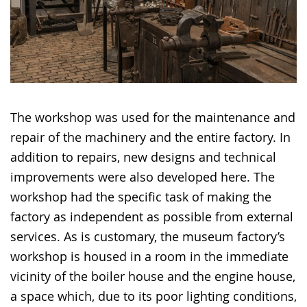
The workshop was used for the maintenance and
repair of the machinery and the entire factory. In
addition to repairs, new designs and technical
improvements were also developed here. The
workshop had the specific task of making the
factory as independent as possible from external
services. As is customary, the museum factory’s
workshop is housed in a room in the immediate
vicinity of the boiler house and the engine house,
a space which, due to its poor lighting conditions,