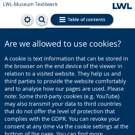
LWL-Museum
Textilwerk
Table of contents
Cookie settings
Are we allowed to use cookies?
A cookie is text information that can be stored in
the browser on the end device of the viewer in
relation to a visited website. They help us and
third parties to provide the website comfortably
and to analyse how our pages are used. Please
note: Some third-party cookies (e.g. YouTube)
may also transmit your data to third countries
that do not offer the level of protection that
complies with the GDPR. You can revoke your
consent at any time via the cookie settings at the
bottom of the page. You can find more