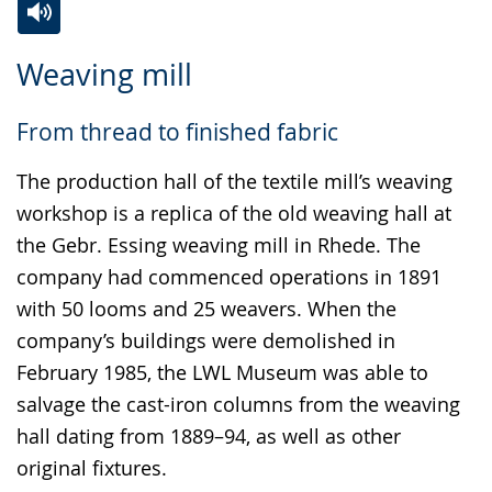
Switch
Activate
A
Weaving mill
to
audio
video
simple
support.
will
From thread to finished fabric
language.
open
up
The production hall of the textile mill’s weaving
presenting
workshop is a replica of the old weaving hall at
the
the Gebr. Essing weaving mill in Rhede. The
text
company had commenced operations in 1891
in
with 50 looms and 25 weavers. When the
sign
company’s buildings were demolished in
language.
February 1985, the LWL Museum was able to
salvage the cast-iron columns from the weaving
hall dating from 1889–94, as well as other
original fixtures.