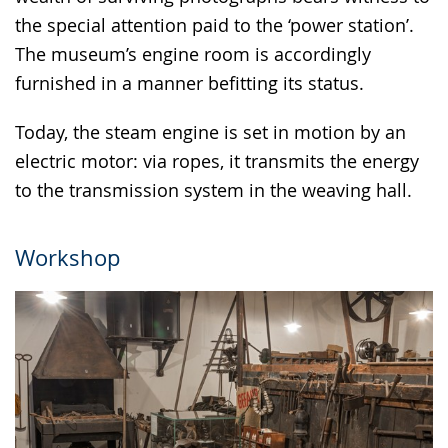
the special attention paid to the ‘power station’.
The museum’s engine room is accordingly
furnished in a manner befitting its status.
Today, the steam engine is set in motion by an
electric motor: via ropes, it transmits the energy
to the transmission system in the weaving hall.
Workshop