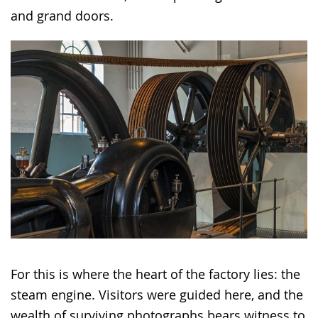
and grand doors.
For this is where the heart of the factory lies: the
steam engine. Visitors were guided here, and the
wealth of surviving photographs bears witness to