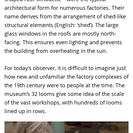
architectural form for numerous factories. Their
name derives from the arrangement of shed-like
structural elements (English: ‘shed’). The large
glass windows in the roofs are mostly north-
facing. This ensures even lighting and prevents
the building from overheating in the sun.
For today’s observer, it is difficult to imagine just
how new and unfamiliar the factory complexes of
the 19th century were to people at the time. The
museum’s 32 looms give some idea of the scale
of the vast workshops, with hundreds of looms
lined up in rows.