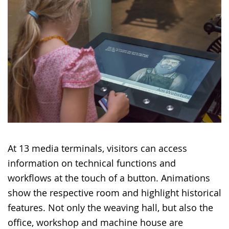
At 13 media terminals, visitors can access
information on technical functions and
workflows at the touch of a button. Animations
show the respective room and highlight historical
features. Not only the weaving hall, but also the
office, workshop and machine house are