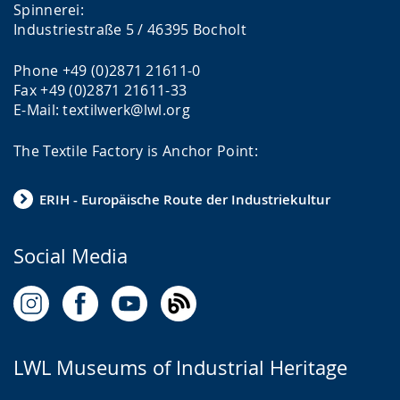
g
.
e
Spinnerei:
Industriestraße 5 / 46395 Bocholt
e
n
.
t
Phone +49 (0)2871 21611-0
i
Fax +49 (0)2871 21611-33
n
E-Mail: textilwerk@lwl.org
g
The Textile Factory is Anchor Point:
t
h
ERIH - Europäische Route der Industriekultur
e
t
Social Media
e
x
t
i
LWL Museums of Industrial Heritage
n
s