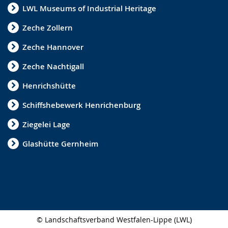
LWL Museums of Industrial Heritage
i
g
Zeche Zollern
n
Zeche Hannover
l
Zeche Nachtigall
a
n
Henrichshütte
g
Schiffshebewerk Henrichenburg
u
Ziegelei Lage
a
Glashütte Gernheim
g
e
.
© Landschaftsverband Westfalen-Lippe (LWL)