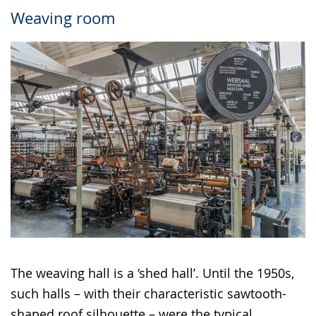
Weaving room
The weaving hall is a ‘shed hall’. Until the 1950s,
such halls – with their characteristic sawtooth-
shaped roof silhouette – were the typical