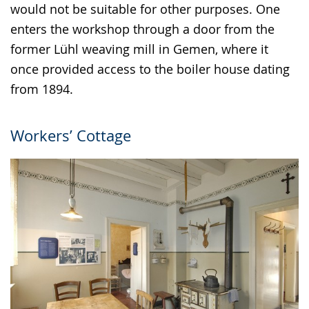
would not be suitable for other purposes. One
enters the workshop through a door from the
former Lühl weaving mill in Gemen, where it
once provided access to the boiler house dating
from 1894.
Workers’ Cottage