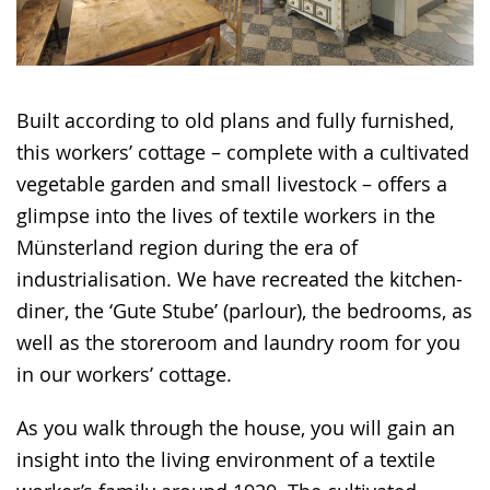
Built according to old plans and fully furnished,
this workers’ cottage – complete with a cultivated
vegetable garden and small livestock – offers a
glimpse into the lives of textile workers in the
Münsterland region during the era of
industrialisation. We have recreated the kitchen-
diner, the ‘Gute Stube’ (parlour), the bedrooms, as
well as the storeroom and laundry room for you
in our workers’ cottage.
As you walk through the house, you will gain an
insight into the living environment of a textile