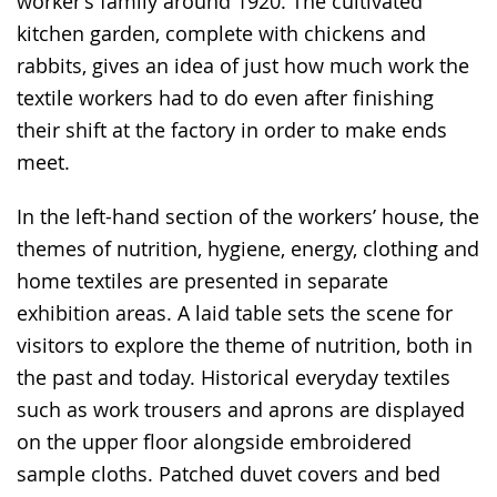
worker’s family around 1920. The cultivated
kitchen garden, complete with chickens and
rabbits, gives an idea of just how much work the
textile workers had to do even after finishing
their shift at the factory in order to make ends
meet.
In the left-hand section of the workers’ house, the
themes of nutrition, hygiene, energy, clothing and
home textiles are presented in separate
exhibition areas. A laid table sets the scene for
visitors to explore the theme of nutrition, both in
the past and today. Historical everyday textiles
such as work trousers and aprons are displayed
on the upper floor alongside embroidered
sample cloths. Patched duvet covers and bed