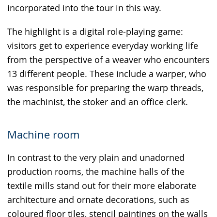
incorporated into the tour in this way.
The highlight is a digital role-playing game:
visitors get to experience everyday working life
from the perspective of a weaver who encounters
13 different people. These include a warper, who
was responsible for preparing the warp threads,
the machinist, the stoker and an office clerk.
Machine room
In contrast to the very plain and unadorned
production rooms, the machine halls of the
textile mills stand out for their more elaborate
architecture and ornate decorations, such as
coloured floor tiles, stencil paintings on the walls