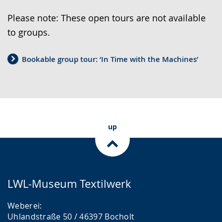
h
a
o
Please note: These open tours are not available
t
t
w
to groups.
o
e
i
s
a
l
Bookable group tour: ‘In Time with the Machines’
i
u
l
m
d
o
p
i
p
l
o
e
e
s
n
up
l
u
u
a
p
p
n
p
p
g
o
r
LWL-Museum Textilwerk
u
r
e
Weberei:
a
t
s
Uhlandstraße 50 / 46397 Bocholt