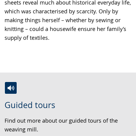
sheets reveal much about historical everyday life,
which was characterised by scarcity. Only by
making things herself – whether by sewing or
knitting – could a housewife ensure her family’s
supply of textiles.
S
A
A
Guided tours
w
c
v
i
t
i
Find out more about our guided tours of the
t
i
d
weaving mill.
c
v
e