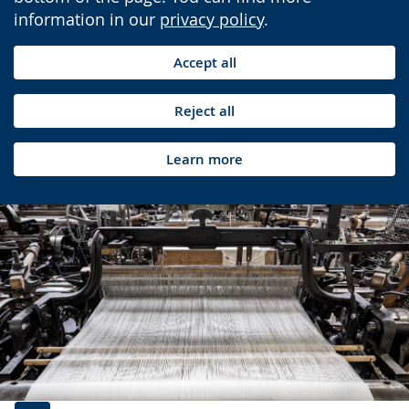
information in our
privacy policy
.
Accept all
Reject all
Learn more