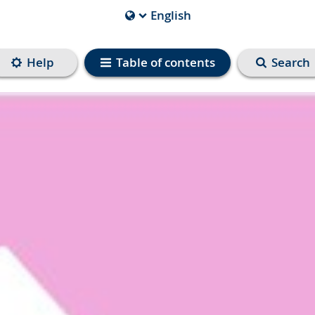
English
Current
Language
is
Help
Table of contents
Search