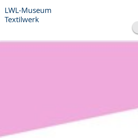
LWL-Museum
Textilwerk
Show transcript
Play
Pause