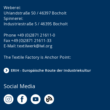
Weberei:
Uhlandstraße 50 / 46397 Bocholt
Spinnerei:
Industriestraße 5 / 46395 Bocholt
Phone +49 (0)2871 21611-0
Fax +49 (0)2871 21611-33
E-Mail: textilwerk@lwl.org
The Textile Factory is Anchor Point:
ERIH - Europäische Route der Industriekultur
Social Media