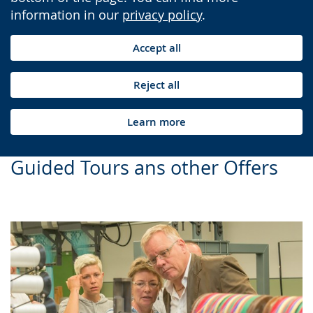
information in our
privacy policy
.
Accept all
Reject all
Learn more
Guided Tours ans other Offers