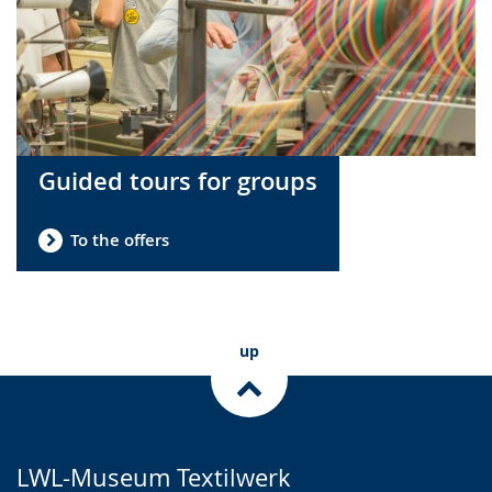
Guided tours for groups
To the offers
up
LWL-Museum Textilwerk